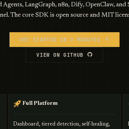
Agents, LangGraph, n8n, Dify, OpenClaw, and
nel. The core SDK is open source and MIT licen
GET STARTED IN 3 MINUTES
VIEW ON GITHUB
Full Platform
Dashboard, tiered detection, self-healing,