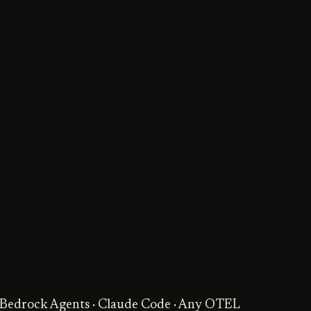
· Bedrock Agents · Claude Code · Any OTEL