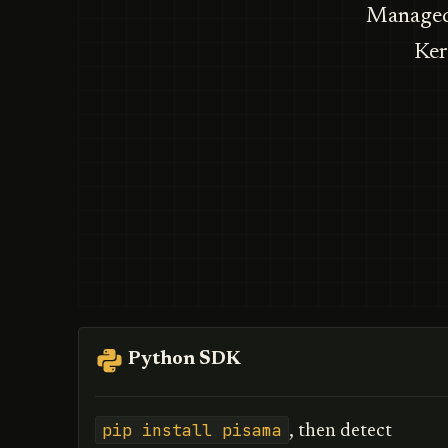
Managed 
Ker
Python SDK
pip install pisama
, then detect