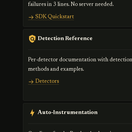
failures in 3 lines. No server needed.
SDK Quickstart
Detection Reference
Per-detector documentation with detectio
methods and examples.
Detectors
Auto-Instrumentation