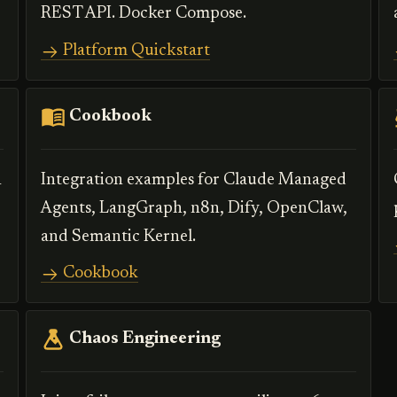
REST API. Docker Compose.
Platform Quickstart
Cookbook
n
Integration examples for Claude Managed
Agents, LangGraph, n8n, Dify, OpenClaw,
and Semantic Kernel.
Cookbook
Chaos Engineering