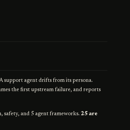
 A support agent drifts from its persona.
ames the first upstream failure, and reports
n, safety, and 5 agent frameworks.
25 are