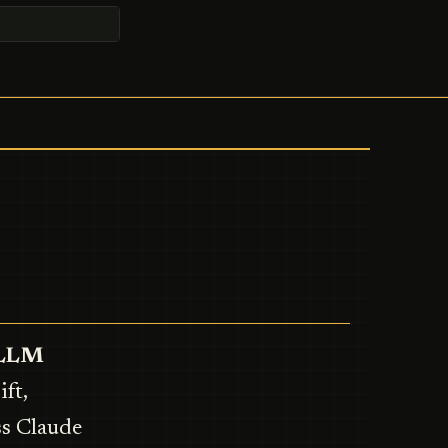
Pisama-AI/pisama
t searching
t LLM
ft,
ss Claude