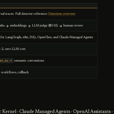
real traces. Full detector reference:
Detection overview
elta
embeddings
LLM judge ($0.02)
human review
s for LangGraph, n8n, Dify, OpenClaw, and Claude Managed Agents
1-2, zero LLM cost
en_ai.*
semantic conventions
l workflows, rollback
c Kernel · Claude Managed Agents · OpenAI Assistants 