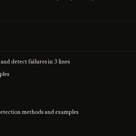
and detect failures in 3 lines
ples
 detection methods and examples