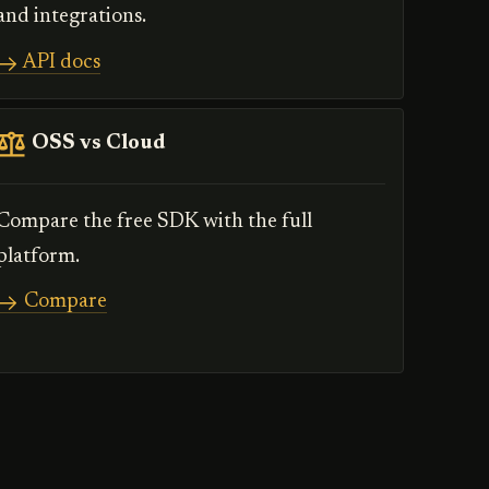
and integrations.
API docs
OSS vs Cloud
Compare the free SDK with the full
platform.
Compare