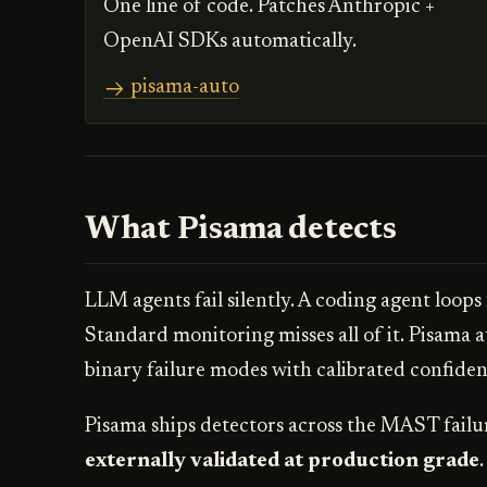
One line of code. Patches Anthropic +
OpenAI SDKs automatically.
pisama-auto
What Pisama detects
LLM agents fail silently. A coding agent loops
Standard monitoring misses all of it. Pisama a
binary failure modes with calibrated confidenc
Pisama ships detectors across the MAST failu
externally validated at production grade