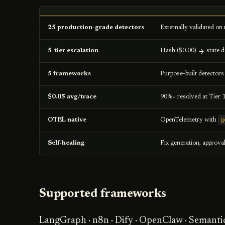
25 production-grade detectors
Externally validated on 
5-tier escalation
Hash ($0.00)
state d
5 frameworks
Purpose-built detector
$0.05 avg/trace
90%+ resolved at Tier 
g
OTEL native
OpenTelemetry with
Self-healing
Fix generation, approva
Supported frameworks
LangGraph · n8n · Dify · OpenClaw · Semanti