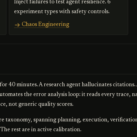
Inject failures to test agent resilience. 6
experiment types with safety controls.
Chaos Engineering
 for 40 minutes. A research agent hallucinates citations.
utomates the error analysis loop: it reads every trace, n
e, not generic quality scores.
re taxonomy, spanning planning, execution, verificatio
. The rest are in active calibration.