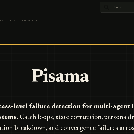
Type to star
ION
BLOG
CONTRIBUTING
Pisama
ess-level failure detection for multi-agen
stems.
Catch loops, state corruption, persona dri
tion breakdown, and convergence failures acro