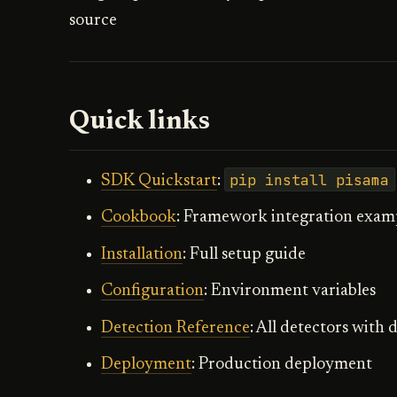
source
Quick links
pip install pisama
SDK Quickstart
:
Cookbook
: Framework integration exam
Installation
: Full setup guide
Configuration
: Environment variables
Detection Reference
: All detectors with
Deployment
: Production deployment