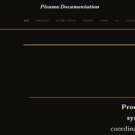
Pisama Documentation
HOME
QUICKSTART
GETTING STARTED
CONCEPTS
GUIDES
API
DETECT
Proc
sy
coordina