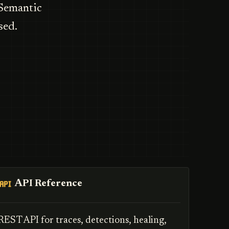
 Semantic
sed.
API Reference
REST API for traces, detections, healing,