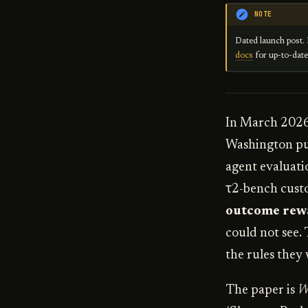
NOTE
Dated launch post. 
docs
for up-to-dat
In March 2026,
Washington pub
agent evaluati
τ2-bench custo
outcome rew
could not see.
the rules they 
The paper is
W