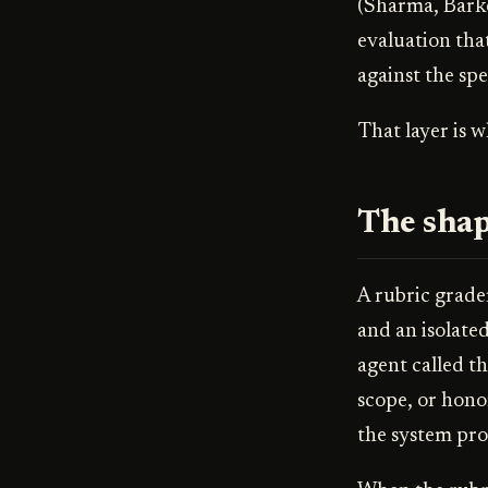
(Sharma, Barke,
evaluation tha
against the spe
That layer is 
The shap
A rubric grader
and an isolate
agent called t
scope, or honor
the system pro