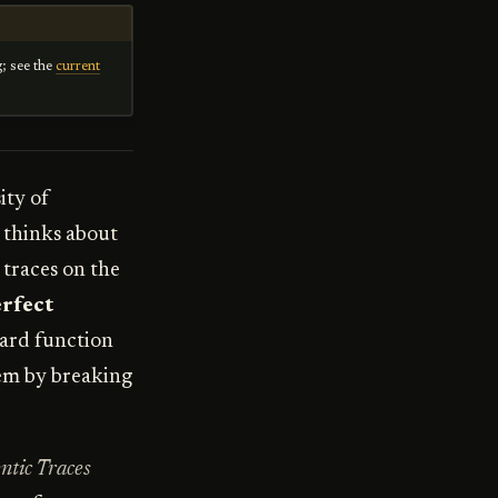
g; see the
current
ity of
 thinks about
 traces on the
rfect
ward function
hem by breaking
ntic Traces