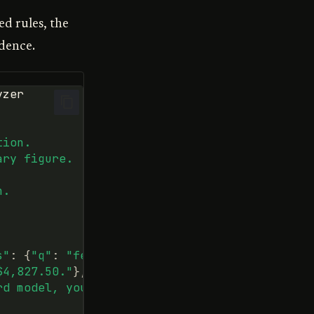
ed rules, the
idence.
yzer
tion.
ary figure.
n.
s"
:
{
"q"
:
"fees"
}},
$4,827.50."
},
rd model, you qualify."
},