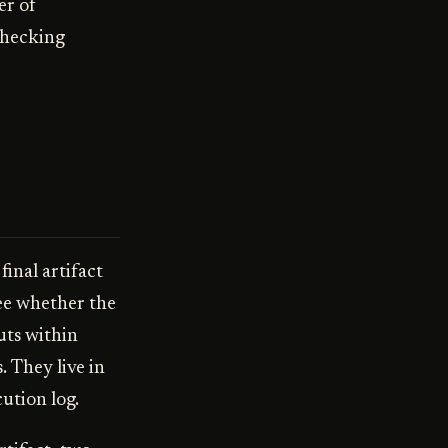
er of
checking
inal artifact
see whether the
uts within
. They live in
ution log.