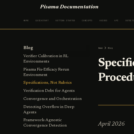
Pisama Documentation
HOME
QUICKSTART
GETTING STARTED
CONCEPTS
GUIDES
API
DETECT
Blog
Home
Blog
Verifier Calibration in RL
Specifi
Environments
Pisama Fix-Efficacy Rerun
Proced
Environment
Specifications, Not Rubrics
Verification Debt for Agents
Convergence and Orchestration
Detecting Overflow in Deep
Agents
Framework-Agnostic
April 2026
Convergence Detection