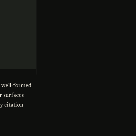
, well-formed
r surfaces
y citation