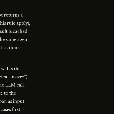
t returns a
his rule apply),
sult is cached
the same agent
traction is a
 walks the
rical answer")
no LLM call.
e to the
pan as input.
ases first.