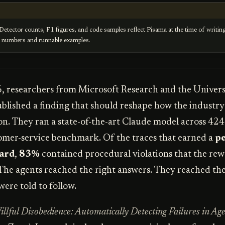
Detector counts, F1 figures, and code samples reflect Pisama at the time of writin
e numbers and runnable examples.
 researchers from Microsoft Research and the Univers
lished a finding that should reshape how the industry
on. They ran a state-of-the-art Claude model across 424
mer-service benchmark. Of the traces that earned a
pe
ard
,
83%
contained procedural violations that the re
 The agents reached the right answers. They reached t
were told to follow.
illful Disobedience: Automatically Detecting Failures in Age