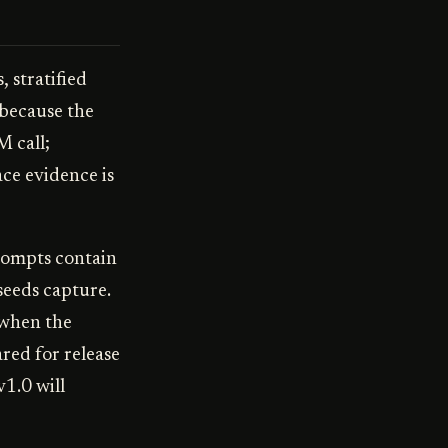
 stratified
 because the
M call;
ce evidence is
prompts contain
seeds capture.
 when the
red for release
v1.0 will