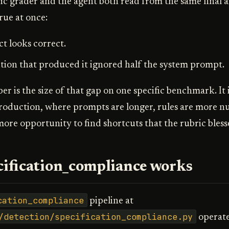
c grader and the agent both read from the same final a
rue at once:
ct looks correct.
ion that produced it ignored half the system prompt.
 is the size of that gap on one specific benchmark. It i
production, where prompts are longer, rules are more 
more opportunity to find shortcuts that the rubric bless
ification_compliance works
cation_compliance
pipeline at
/detection/specification_compliance.py
operate