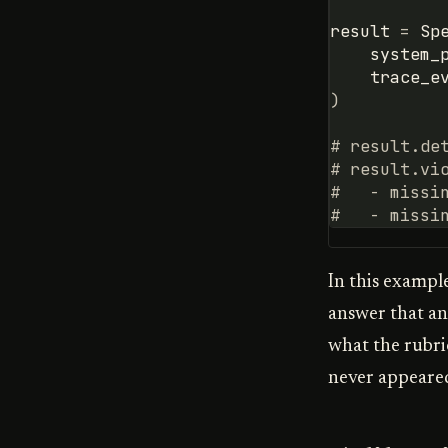
result
=
Sp
system_
trace_e
)
# result.de
# result.vi
#   - missi
#   - missi
In this exampl
answer that a
what the rubri
never appeare