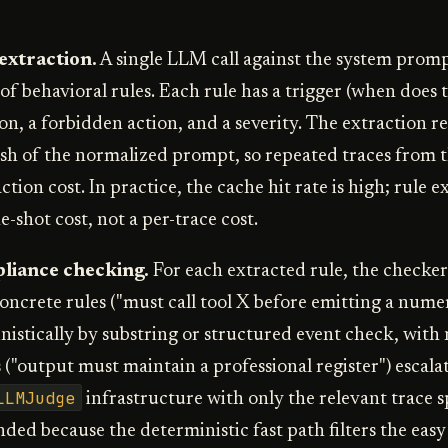
 extraction.
A single LLM call against the system promp
 of behavioral rules. Each rule has a trigger (when does t
on, a forbidden action, and a severity. The extraction re
h of the normalized prompt, so repeated traces from 
ction cost. In practice, the cache hit rate is high; rule ex
-shot cost, not a per-trace cost.
pliance checking.
For each extracted rule, the checker
Concrete rules ("must call tool X before emitting a nume
istically by substring or structured event check, with 
("output must maintain a professional register") escalat
LLMJudge
infrastructure with only the relevant trace s
ded because the deterministic fast path filters the easy c