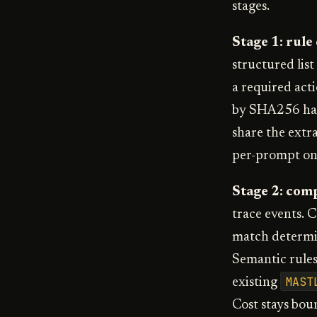
stages.
Stage 1: rule
structured list
a required acti
by SHA256 has
share the extra
per-prompt one
Stage 2: com
trace events. 
match determin
Semantic rules 
MAST
existing
Cost stays boun