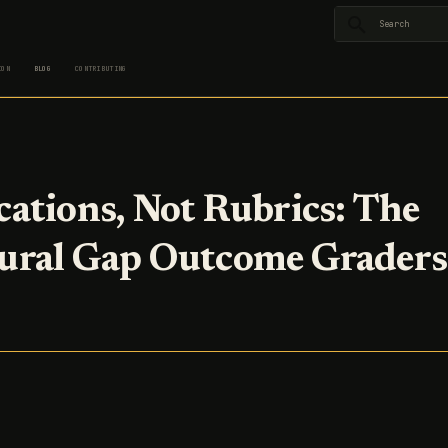
Type to star
ION
BLOG
CONTRIBUTING
cations, Not Rubrics: The
ural Gap Outcome Graders