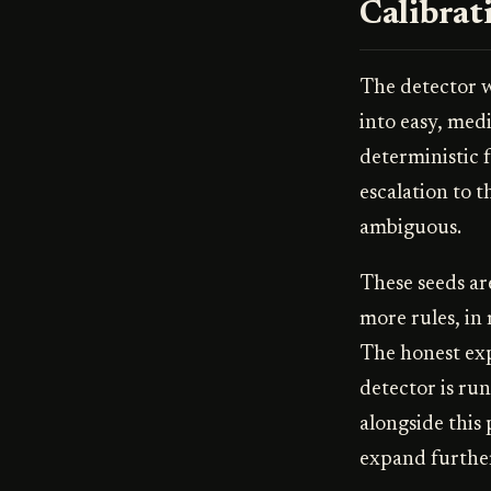
Calibrat
The detector wa
into easy, med
deterministic 
escalation to 
ambiguous.
These seeds ar
more rules, in
The honest exp
detector is ru
alongside this 
expand furthe