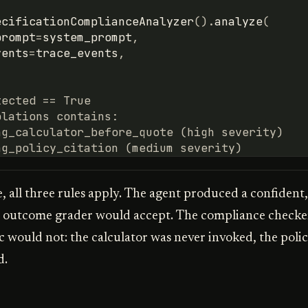
ecificationComplianceAnalyzer
()
.
analyze
(
prompt
=
system_prompt
,
vents
=
trace_events
,
tected == True
olations contains:
ng_calculator_before_quote (high severity)
ng_policy_citation (medium severity)
e, all three rules apply. The agent produced a confident
n outcome grader would accept. The compliance checke
c would not: the calculator was never invoked, the polic
d.