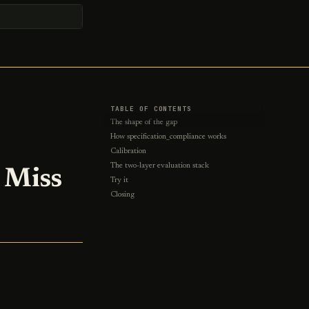
Pisama-AI/pisama
t searching
TABLE OF CONTENTS
The shape of the gap
How specification_compliance works
Calibration
The two-layer evaluation stack
 Miss
Try it
Closing