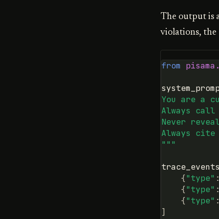
The output is 
violations, the
from
pisama
system_prom
You are a c
Always call
Never revea
Always cite
"""
trace_event
{
"type"
{
"type"
{
"type"
]