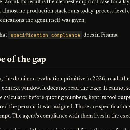
 Zorn). Its result is the cleanest empirical case for a lay
t almost no production stack runs today: process-level 
cifications the agent itself was given.
specification_compliance
what
does in Pisama.
e of the gap
, the dominant evaluation primitive in 2026, reads the f
d context window. It does not read the trace. It cannot 
he calculator before quoting numbers, kept its tool outp
ed the persona it was assigned. Those are specifications
mpt. The agent's compliance with them lives in the exec