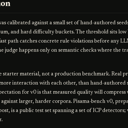
ion
s calibrated against a small set of hand-authored seeds,
ium, and hard difficulty buckets. The threshold sits low
fast path catches concrete rule violations before any LL
the judge happens only on semantic checks where the tra
e starter material, not a production benchmark. Real 
 more interaction with each other, than hand-authored 
ectation for v0 is that measured quality will compress
n against larger, harder corpora. Pisama-bench v0, prepa
post, is a public test set spanning a set of ICP detectors; 
r.