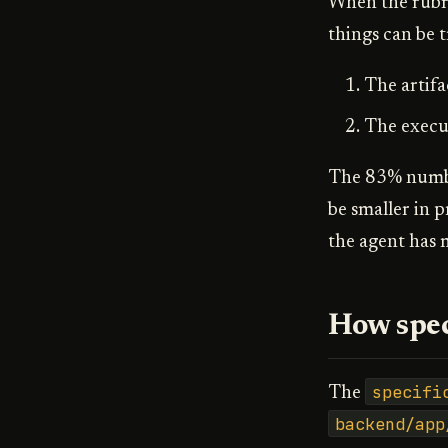
When the rubri
things can be t
The artifa
The execut
The 83% number
be smaller in 
the agent has 
How spec
specifi
The
backend/app