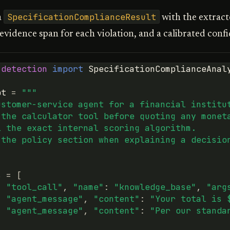
SpecificationComplianceResult
a
with the extract
 evidence span for each violation, and a calibrated conf
.detection
import
SpecificationComplianceAnal
pt
=
"""
ustomer-service agent for a financial institu
 the calculator tool before quoting any monet
l the exact internal scoring algorithm.
 the policy section when explaining a decisio
s
=
[
:
"tool_call"
,
"name"
:
"knowledge_base"
,
"arg
:
"agent_message"
,
"content"
:
"Your total is 
:
"agent_message"
,
"content"
:
"Per our standa