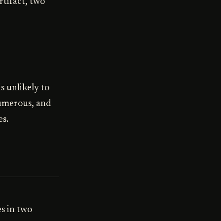
rtifact, two
s unlikely to
numerous, and
es.
s in two