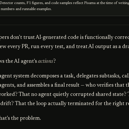
Detector counts, F1 figures, and code samples reflect Pisama at the time of writin
e numbers and runnable examples.
ers don't trust AI-generated code is functionally corre
ew every PR, run every test, and treat AI output as a dra
s the AI agent's
actions
?
gent system decomposes a task, delegates subtasks, calls
gents, and assembles a final result — who verifies that t
orked? That no agent quietly corrupted shared state? 
 drift? That the loop actually terminated for the right 
at's the problem.