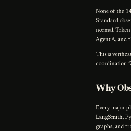
None of the 14
Standard obser
normal. Token 
Agent A, and th
This is verific
coordination fa
Why Obse
Every major pl
LangSmith, Pyd
graphs, and tr