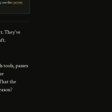
g; see the
current
ct. They've
ft.
 tools, passes
he
That the
reason?