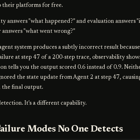
 their platforms for free.
ity answers "what happened?" and evaluation answers "i
r answers "what went wrong?"
gent system produces a subtly incorrect result because
ailure at step 47 of a 200-step trace, observability sho
on tells you the output scored 0.6 instead of 0.9. Neithe
gnored the state update from Agent 2 at step 47, causin
 the final output.
etection. It's a different capability.
ailure Modes No One Detects