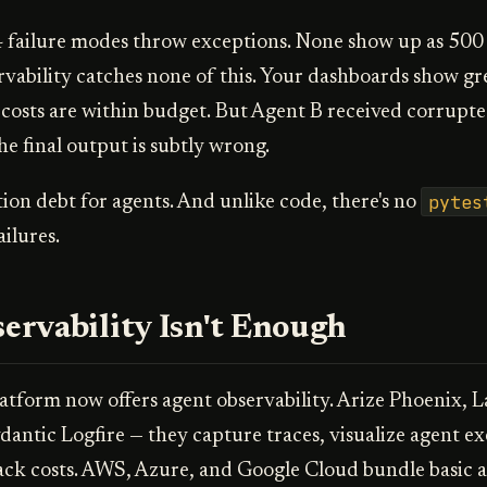
 failure modes throw exceptions. None show up as 500 
vability catches none of this. Your dashboards show gre
costs are within budget. But Agent B received corrupte
e final output is subtly wrong.
pytes
ation debt for agents. And unlike code, there's no
ilures.
rvability Isn't Enough
atform now offers agent observability. Arize Phoenix, 
antic Logfire — they capture traces, visualize agent e
ack costs. AWS, Azure, and Google Cloud bundle basic 