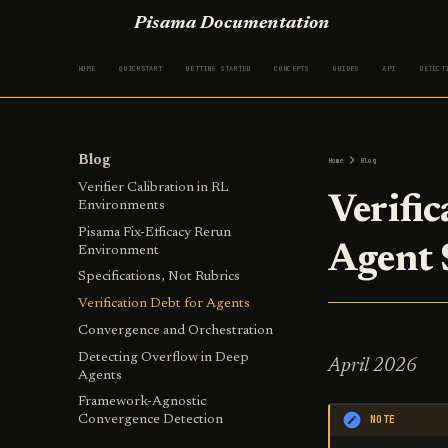
Pisama Documentation
HOME
QUICKSTART
GETTING STARTED
CONCEPTS
GUIDES
API
DETECT
Blog
Home
Blog
Verifier Calibration in RL
Verifi
Environments
Pisama Fix-Efficacy Rerun
Agent
Environment
Specifications, Not Rubrics
Verification Debt for Agents
Convergence and Orchestration
Detecting Overflow in Deep
April 2026
Agents
Framework-Agnostic
NOTE
Convergence Detection