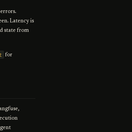
errors.
en. Latency is
d state from
t
for
Langfuse,
xecution
agent