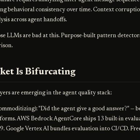
ing behavioral consistency over time. Context corruptio
lysis across agent handoffs.
e LLMs are bad at this. Purpose-built pattern detector
ison.
et Is Bifurcating
yers are emerging in the agent quality stack:
ommoditizing): "Did the agent give a good answer?" — b
tforms. AWS Bedrock AgentCore ships 13 built-in evalua
9. Google Vertex AI bundles evaluation into CI/CD. Free 