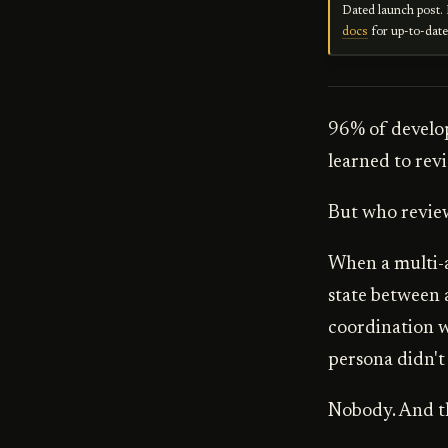
Dated launch post. 
docs
for up-to-dat
96% of develop
learned to revi
But who review
When a multi-a
state between a
coordination w
persona didn't
Nobody. And th