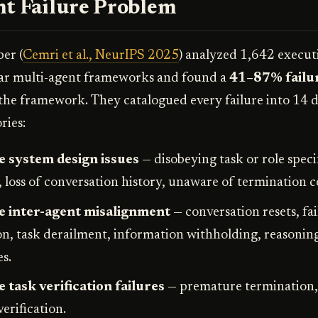
nt Failure Problem
er (
Cemri et al., NeurIPS 2025
) analyzed 1,642 execut
lar multi-agent frameworks and found a
41–87% failur
he framework. They catalogued every failure into 14 d
ries:
 system design issues
— disobeying task or role specif
, loss of conversation history, unaware of termination c
e inter-agent misalignment
— conversation resets, fai
ion, task derailment, information withholding, reasonin
s.
 task verification failures
— premature termination,
verification.