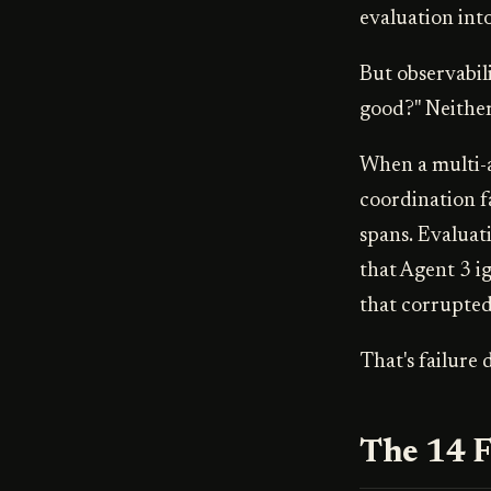
evaluation into
But observabil
good?" Neithe
When a multi-a
coordination f
spans. Evaluati
that Agent 3 i
that corrupted
That's failure d
The 14 F