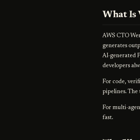
What Is 
AWS CTO Werne
generates outp
AI-generated P
developers alw
For code, verif
pipelines. The 
For multi-agen
fast.