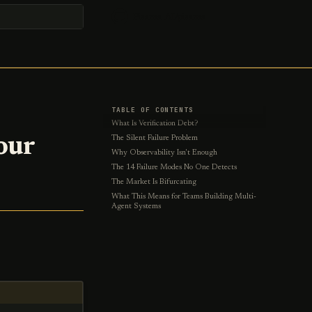
Pisama-AI/pisama
t searching
TABLE OF CONTENTS
What Is Verification Debt?
our
The Silent Failure Problem
Why Observability Isn't Enough
The 14 Failure Modes No One Detects
The Market Is Bifurcating
What This Means for Teams Building Multi-
Agent Systems