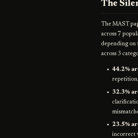
The Sile
The MAST pap
across 7 popu
depending on t
across 3 catego
44.2% are
repetition
32.3% ar
clarificat
mismatche
23.5% are
incorrect 