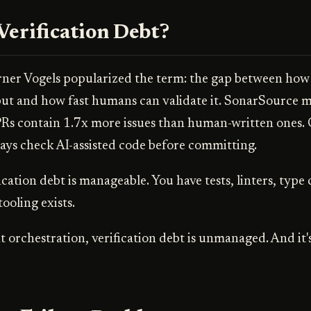
Verification Debt?
r Vogels popularized the term: the gap between how 
ut and how fast humans can validate it. SonarSource m
Rs contain 1.7x more issues than human-written ones.
ays check AI-assisted code before committing.
ication debt is manageable. You have tests, linters, type
tooling exists.
t orchestration, verification debt is unmanaged. And it