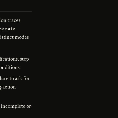
ion traces
e rate
istinct modes
ications, step
onditions.
lure to ask for
g-action
 incomplete or