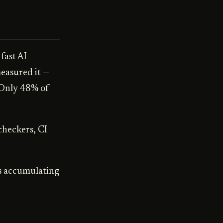
fast AI
easured it —
 Only 48% of
 checkers, CI
's accumulating