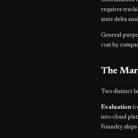
requires track
state delta ana
General-purpos
cost by compar
The Mark
Two distinct la
Evaluation
(c
into cloud pla
Foundry ships 