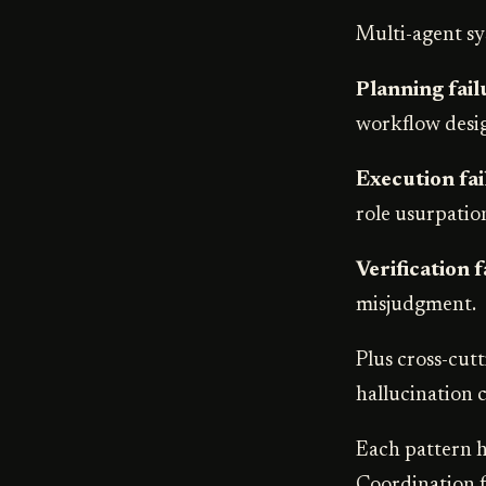
Multi-agent sys
Planning fail
workflow desig
Execution fai
role usurpatio
Verification f
misjudgment.
Plus cross-cutt
hallucination 
Each pattern ha
Coordination f