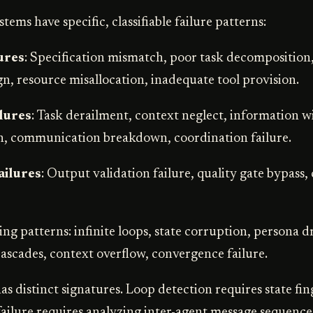
tems have specific, classifiable failure patterns:
ures
: Specification mismatch, poor task decomposition
n, resource misallocation, inadequate tool provision.
lures
: Task derailment, context neglect, information w
n, communication breakdown, coordination failure.
ailures
: Output validation failure, quality gate bypass
ing patterns: infinite loops, state corruption, persona dr
cascades, context overflow, convergence failure.
s distinct signatures. Loop detection requires state fin
ailure requires analyzing inter-agent message sequences