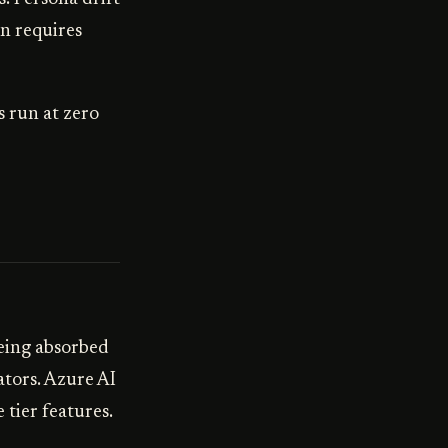
n requires
s run at zero
eing absorbed
tors. Azure AI
tier features.