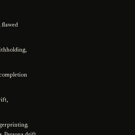
, flawed
ithholding,
, completion
ift,
gerprinting.
. Persona drift