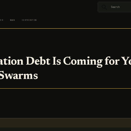
Type to star
ION
BLOG
CONTRIBUTING
cation Debt Is Coming for Y
 Swarms