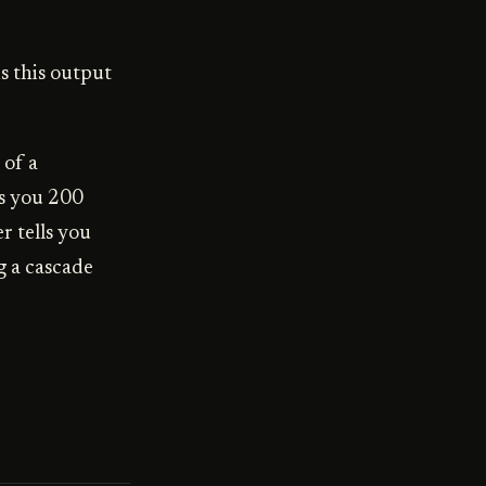
s this output
 of a
ws you 200
r tells you
g a cascade