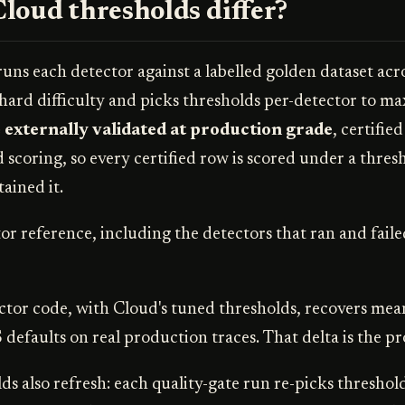
loud thresholds differ?
uns each detector against a labelled golden dataset acr
rd difficulty and picks thresholds per-detector to ma
 externally validated at production grade
, certifie
d scoring, so every certified row is scored under a thresh
ained it.
or reference, including the detectors that ran and faile
tor code, with Cloud's tuned thresholds, recovers mea
 defaults on real production traces. That delta is the p
s also refresh: each quality-gate run re-picks threshold