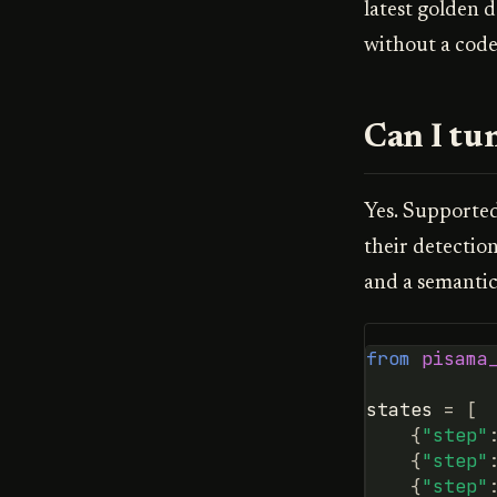
latest golden d
without a code
Can I tun
Yes. Supporte
their detectio
and a semantic
from
pisama
states
=
[
{
"step"
{
"step"
{
"step"