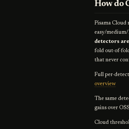
How do C
Pisama Cloud r
easy/medium/ha
detectors are
fold out-of-fol
that never cont
Full per-detect
overview
The same detec
gains over OSS
Cloud threshold