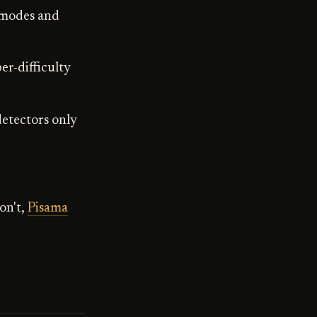
 modes and
er-difficulty
detectors only
on't,
Pisama