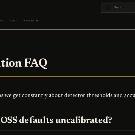
Type to star
ION
BLOG
CONTRIBUTING
ation FAQ
s we get constantly about detector thresholds and accu
OSS defaults uncalibrated?