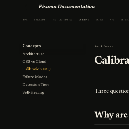
Pisama Documentation
HOME
QUICKSTART
GETTING STARTED
CONCEPTS
GUIDES
API
DETECT
Concepts
Home
Concepts
Architecture
Calibr
OSS vs Cloud
Calibration FAQ
Failure Modes
Detection Tiers
Three question
Self-Healing
Why are 