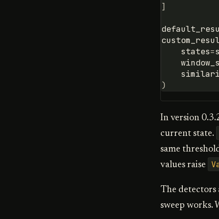
]
default_res
custom_resu
states
=
window_
similar
)
In version 0.3.
current state.
same threshold
V
values raise
The detectors a
sweep works. W