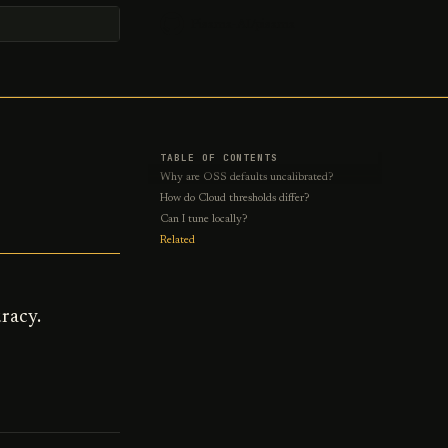
Pisama-AI/pisama
t searching
TABLE OF CONTENTS
Why are OSS defaults uncalibrated?
How do Cloud thresholds differ?
Can I tune locally?
Related
racy.