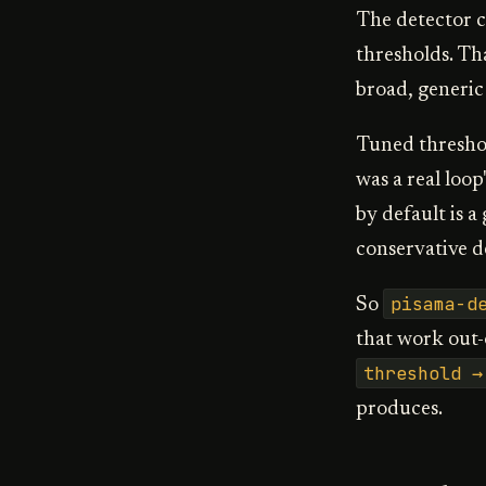
The detector 
thresholds. Tha
broad, generic
Tuned threshol
was a real loop
by default is a
conservative d
pisama-d
So
that work out-o
threshold →
produces.