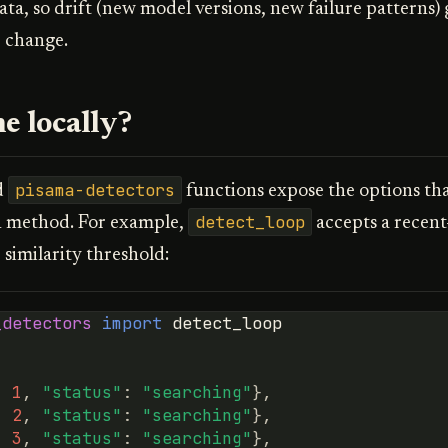
ata, so drift (new model versions, new failure patterns)
 change.
e locally?
pisama-detectors
d
functions expose the options tha
detect_loop
n method. For example,
accepts a recen
 similarity threshold:
_detectors
import
detect_loop
:
1
,
"status"
:
"searching"
},
:
2
,
"status"
:
"searching"
},
:
3
,
"status"
:
"searching"
},