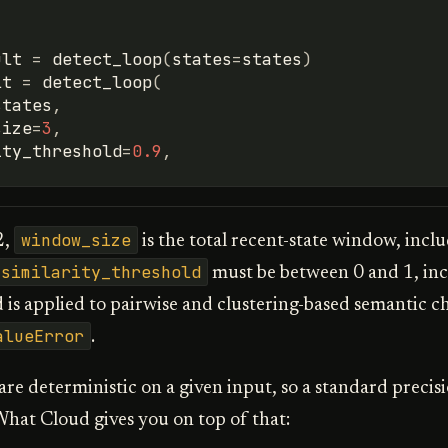
ult
=
detect_loop
(
states
=
states
)
lt
=
detect_loop
(
states
,
size
=
3
,
ity_threshold
=
0.9
,
window_size
2,
is the total recent-state window, incl
similarity_threshold
must be between 0 and 1, inc
 is applied to pairwise and clustering-based semantic ch
alueError
.
re deterministic on a given input, so a standard precisi
hat Cloud gives you on top of that: