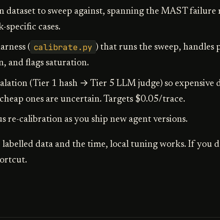
n dataset to sweep against, spanning the MAST failure
specific cases.
calibrate.py
arness (
) that runs the sweep, handles p
 and flags saturation.
alation (Tier 1 hash → Tier 5 LLM judge) so expensive 
heap ones are uncertain. Targets $0.05/trace.
 re-calibration as you ship new agent versions.
 labelled data and the time, local tuning works. If you d
hortcut.