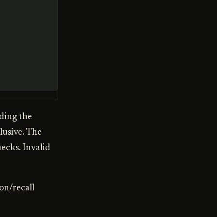
uding the
lusive. The
ecks. Invalid
on/recall