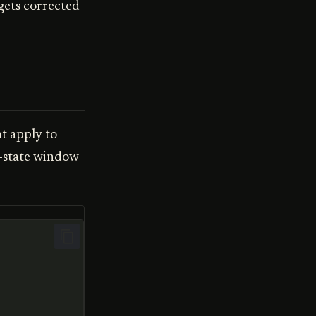
 gets corrected
t apply to
t-state window