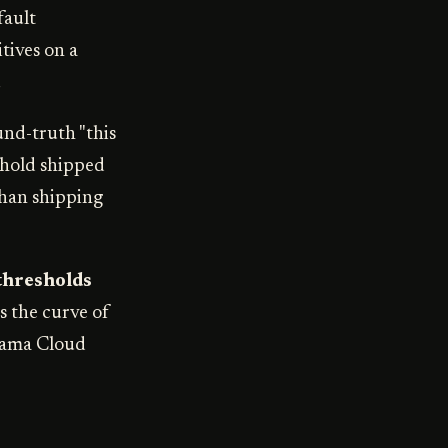
fault
itives on a
.
und-truth "this
eshold shipped
than shipping
thresholds
s the curve of
isama Cloud