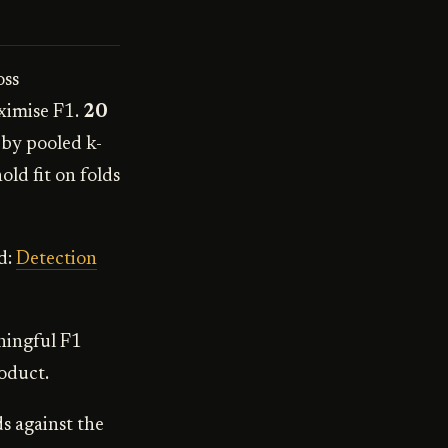
oss
ximise F1.
20
d by pooled k-
old fit on folds
d:
Detection
ningful F1
roduct.
s against the