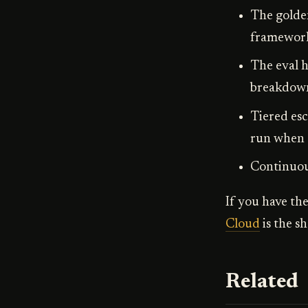
The golde
framework-
The eval h
breakdown,
Tiered esc
run when c
Continuous
If you have the
Cloud
is the s
Related