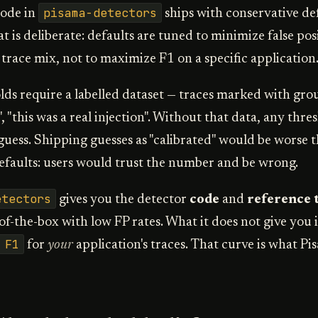
pisama-detectors
code in
ships with conservative de
t is deliberate: defaults are tuned to minimize false pos
 trace mix, not to maximize F1 on a specific application
ds require a labelled dataset — traces marked with gro
", "this was a real injection". Without that data, any thr
 guess. Shipping guesses as "calibrated" would be worse 
efaults: users would trust the number and be wrong.
etectors
gives you the detector
code
and
reference 
f-the-box with low FP rates. What it does not give you i
 F1
for
your
application's traces. That curve is what P