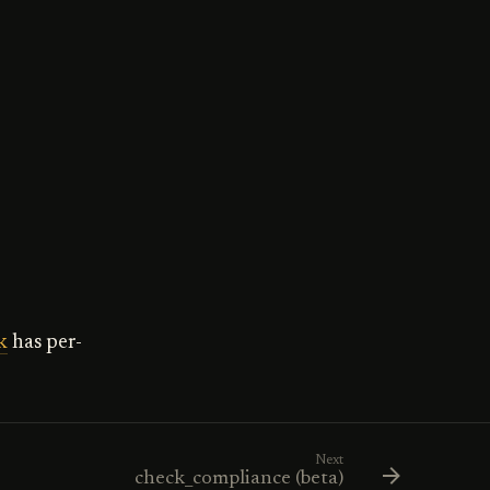
k
has per-
Next
check_compliance (beta)