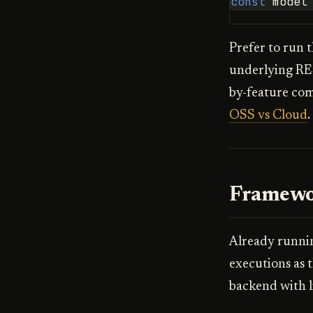
const
model
Prefer to run 
underlying RE
by-feature co
OSS vs Cloud
.
Framewo
Already runnin
executions as 
backend with l