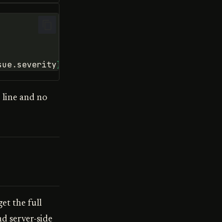
sue
.
severity
}
)"
)
 line and no
t the full
nd server-side