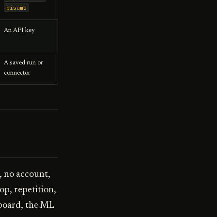
pisama
An API key
A saved run or
connector
, no account,
op, repetition,
hboard, the ML