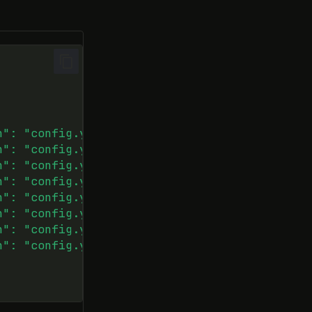
h": "config.yaml"}},
h": "config.yaml"}},
h": "config.yaml"}},
h": "config.yaml"}},
h": "config.yaml"}},
h": "config.yaml"}},
h": "config.yaml"}},
h": "config.yaml"}}