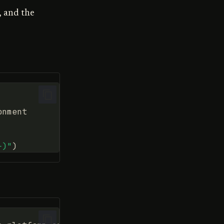
, and the
onment
}
)"
)