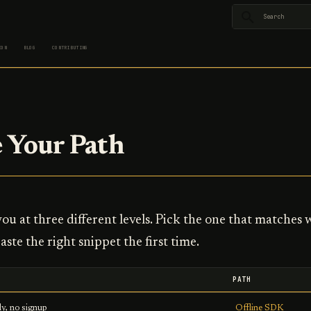
Type to star
ION
BLOG
CONTRIBUTING
 Your Path
ou at three different levels. Pick the one that matches
aste the right snippet the first time.
PATH
ly, no signup
Offline SDK