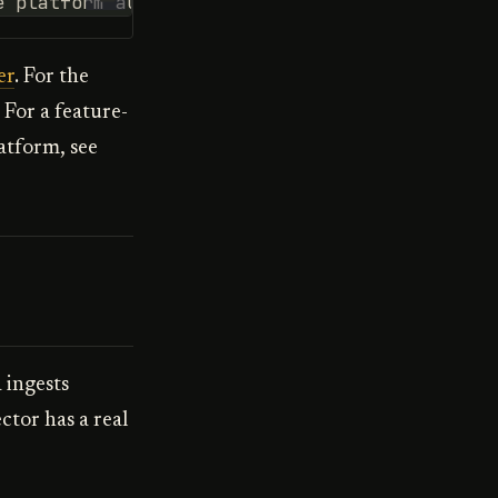
e platform automatically
er
. For the
. For a feature-
atform, see
 ingests
ctor has a real