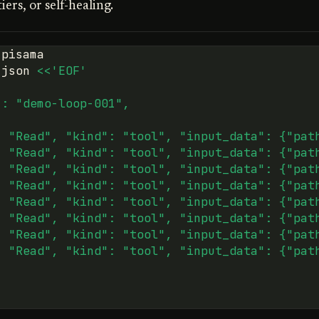
ers, or self-healing.
.json
<<'EOF'
": "demo-loop-001",
[
: "Read", "kind": "tool", "input_data": {"pat
: "Read", "kind": "tool", "input_data": {"pat
: "Read", "kind": "tool", "input_data": {"pat
: "Read", "kind": "tool", "input_data": {"pat
: "Read", "kind": "tool", "input_data": {"pat
: "Read", "kind": "tool", "input_data": {"pat
: "Read", "kind": "tool", "input_data": {"pat
: "Read", "kind": "tool", "input_data": {"pat