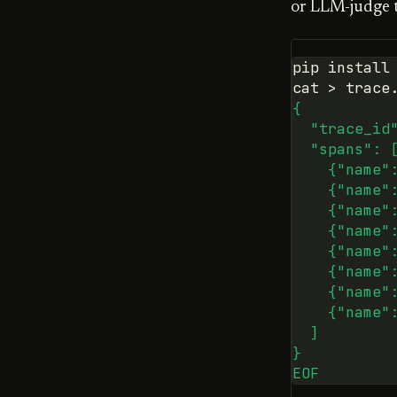
or LLM-judge ti
pip
install
cat
>
trace
{
  "trace_id
  "spans": 
    {"name"
    {"name"
    {"name"
    {"name"
    {"name"
    {"name"
    {"name"
    {"name"
  ]
}
EOF