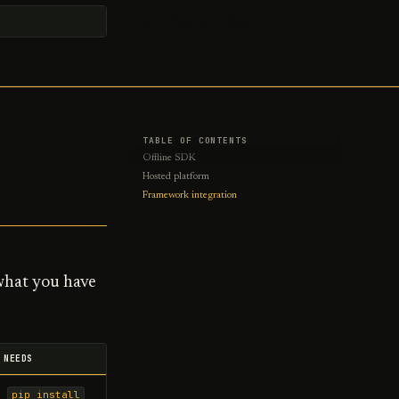
Pisama-AI/pisama
t searching
TABLE OF CONTENTS
Offline SDK
Hosted platform
Framework integration
 what you have
NEEDS
pip install