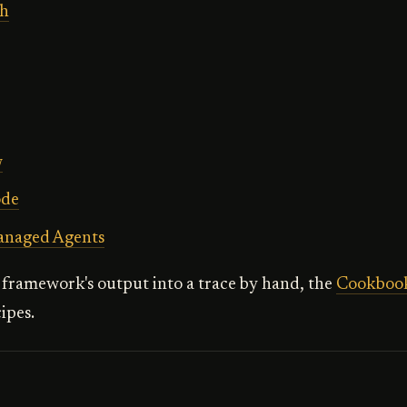
h
w
ode
anaged Agents
framework's output into a trace by hand, the
Cookboo
ipes.