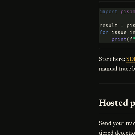
import
pisa
result
=
pi
for
issue
i
print
(
f
Start here:
SDK
manual trace b
Hosted p
Send your tra
tiered detecti