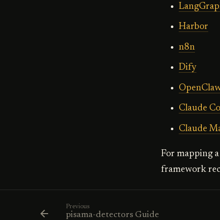
LangGrap
Harbor
n8n
Dify
OpenCla
Claude C
Claude M
For mapping a 
framework rec
Previous
pisama-detectors Guide