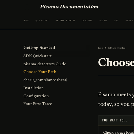
Pisama Documentation
HOME
QUICKSTART
GETTING STARTED
CONCEPTS
GUIDES
API
DETECT
Getting Started
Home
Getting Started
SDK Quickstart
Choose
pisama-detectors Guide
Choose Your Path
check_compliance (beta)
Installation
Pisama meets y
Configuration
today, so you p
Your First Trace
YOU WANT TO...
Check a trace local