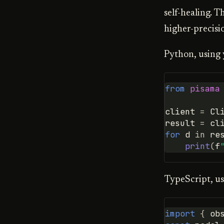
self-healing. T
higher-precisi
Python, using 
from
pisama
client
=
Cl
result
=
cl
for
d
in
re
print
(
f
TypeScript, us
import
{
ob