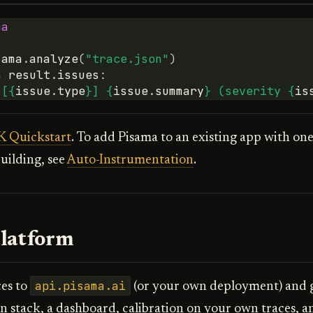
ma
sama
.
analyze
(
"trace.json"
)
n
result
.
issues
:
"[
{
issue
.
type
}
] 
{
issue
.
summary
}
 (severity 
{
is
 Quickstart
. To add Pisama to an existing app with one
uilding, see
Auto-Instrumentation
.
latform
api.pisama.ai
ces to
(or your own deployment) and ge
on stack, a dashboard, calibration on your own traces, a