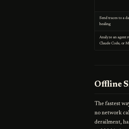
Send traces to a d
healing
Analyze an agent 
Claude Code, or 
Offline 
The fastest wa
no network call
derailment, ha