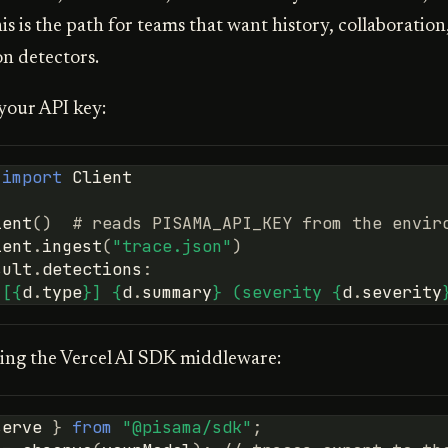
his is the path for teams that want history, collaboration
on detectors.
your API key:
import
Client
ient
()
# reads PISAMA_API_KEY from the envir
ient
.
ingest
(
"trace.json"
)
sult
.
detections
:
"[
{
d
.
type
}
] 
{
d
.
summary
}
 (severity 
{
d
.
severity
ing the Vercel AI SDK middleware:
serve
}
from
"@pisama/sdk"
;