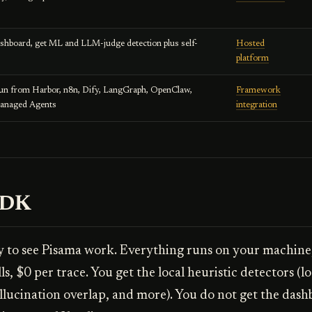
ashboard, get ML and LLM-judge detection plus self-
Hosted
platform
run from Harbor, n8n, Dify, LangGraph, OpenClaw,
Framework
Managed Agents
integration
SDK
y to see Pisama work. Everything runs on your machine
s, $0 per trace. You get the local heuristic detectors (lo
llucination overlap, and more). You do not get the das