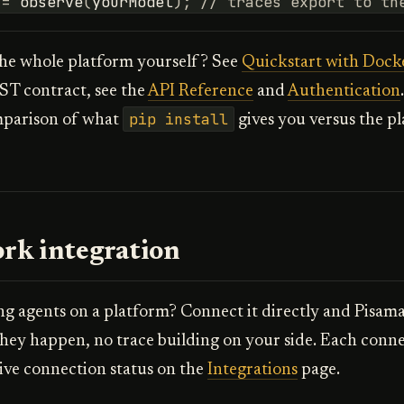
=
observe
(
yourModel
);
// traces export to th
the whole platform yourself? See
Quickstart with Dock
ST contract, see the
API Reference
and
Authentication
pip install
mparison of what
gives you versus the pl
rk integration
g agents on a platform? Connect it directly and Pisama
they happen, no trace building on your side. Each conne
ive connection status on the
Integrations
page.