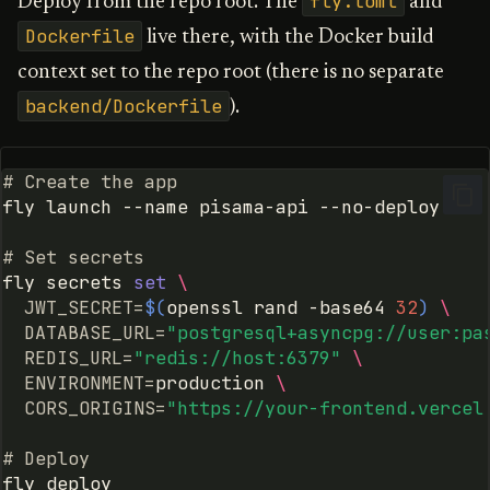
fly.toml
Deploy from the repo root. The
and
Detecting Overflow in Deep
g
Agents
Dockerfile
LangGraph
Dify
live there, with the Docker build
s
context set to the repo root (there is no separate
Framework-Agnostic
Deep Agents
OpenClaw
e
backend/Dockerfile
).
Convergence Detection
a
Dify
r
# Create the app
OpenClaw
fly
launch
--name
pisama-api
c
MCP Server
h
# Set secrets
fly
secrets
set
\
Claude Code
JWT_SECRET
=
$(
openssl
rand
-base64
32
)
\
DATABASE_URL
=
"postgresql+asyncpg://user:pa
REDIS_URL
=
"redis://host:6379"
\
Claude Managed Agents
ENVIRONMENT
=
production
\
CORS_ORIGINS
=
"https://your-frontend.vercel
Gemini Code Assist
# Deploy
Android Studio Agent Mode
fly