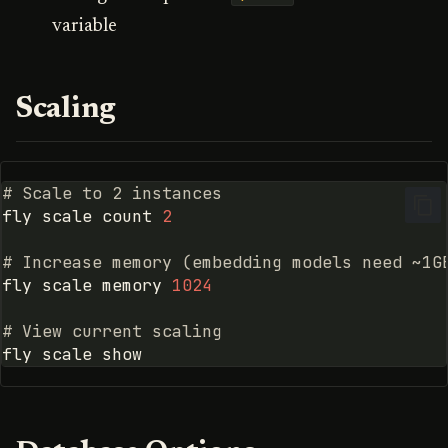
variable
Scaling
# Scale to 2 instances
fly
scale
count
2
# Increase memory (embedding models need ~1G
fly
scale
memory
1024
# View current scaling
fly
scale