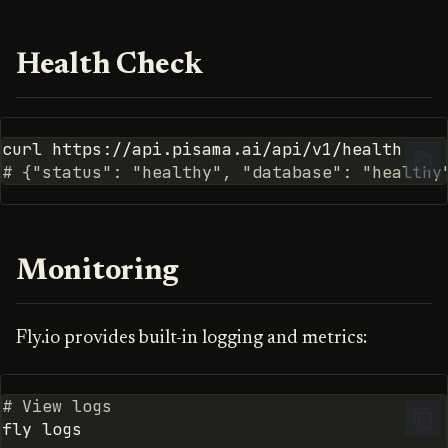
Health Check
curl
# {"status": "healthy", "database": "healthy
Monitoring
Fly.io provides built-in logging and metrics:
# View logs
fly