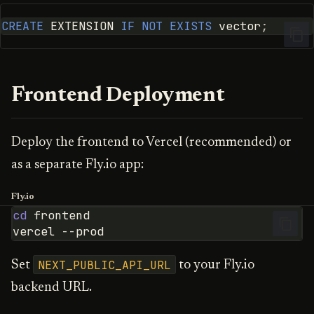
CREATE
EXTENSION
IF
NOT
EXISTS
vector
;
Frontend Deployment
Deploy the frontend to Vercel (recommended) or
as a separate Fly.io app:
Fly.io
cd
vercel
NEXT_PUBLIC_API_URL
Set
to your Fly.io
backend URL.