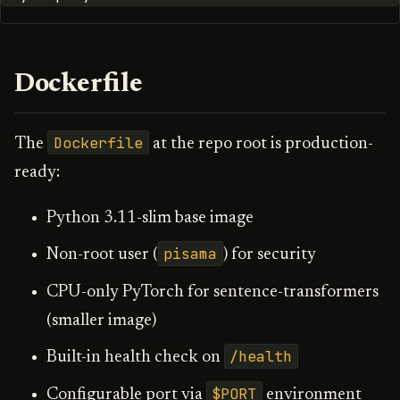
Dockerfile
Dockerfile
The
at the repo root is production-
ready:
Python 3.11-slim base image
pisama
Non-root user (
) for security
CPU-only PyTorch for sentence-transformers
(smaller image)
/health
Built-in health check on
$PORT
Configurable port via
environment