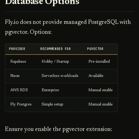
Database Options
Fly.io does not provide managed PostgreSQL with
pgvector. Options:
PROVIDER
RECOMMENDED FOR
PGVECTOR
Supabase
Hobby / Startup
Pre-installed
Neon
Serverless workloads
Available
AWS RDS
Enterprise
Manual enable
Fly Postgres
Simple setup
Manual enable
Ensure you enable the pgvector extension: